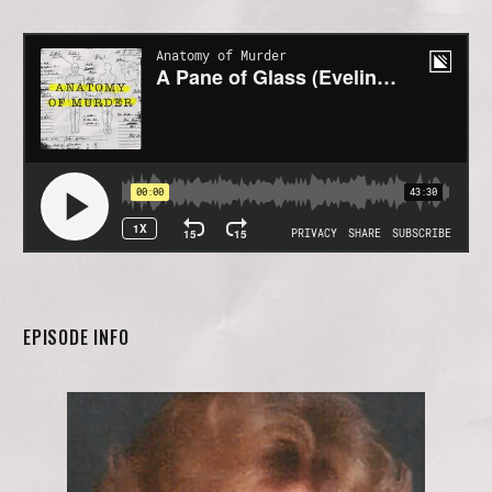
EPISODE INFO