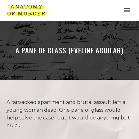
A PANE OF GLASS (EVELINE AGUILAR)
A ransacked apartment and brutal assault left a
young woman dead. One pane of glass would
help solve the case- but it would be anything but
quick.