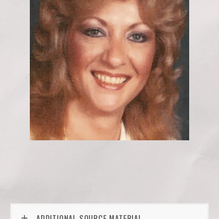
ADDITIONAL SOURCE MATERIAL