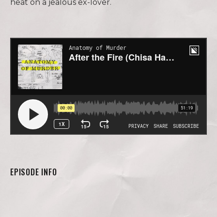
heat on a jealous ex-lover.
EPISODE INFO