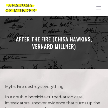
AFTER THE FIRE (CHISA HAWKINS,
VERNARD MILLNER)
Myth: Fire destroys everything.
In a double homicide-turned-arson case,
investigators uncover evidence that turns up the