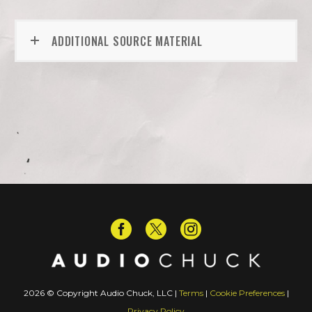
ADDITIONAL SOURCE MATERIAL
2026 © Copyright Audio Chuck, LLC |
Terms
|
Cookie Preferences
|
Privacy Policy