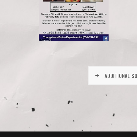
ADDITIONAL S