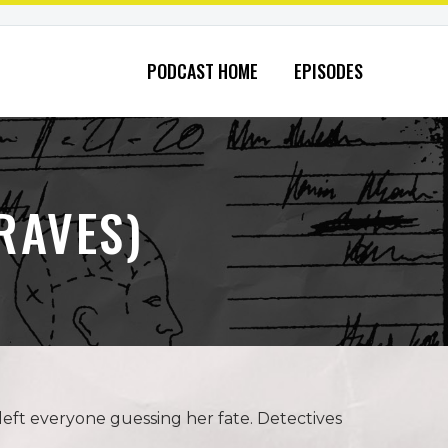
PODCAST HOME
EPISODES
RAVES)
eft everyone guessing her fate. Detectives