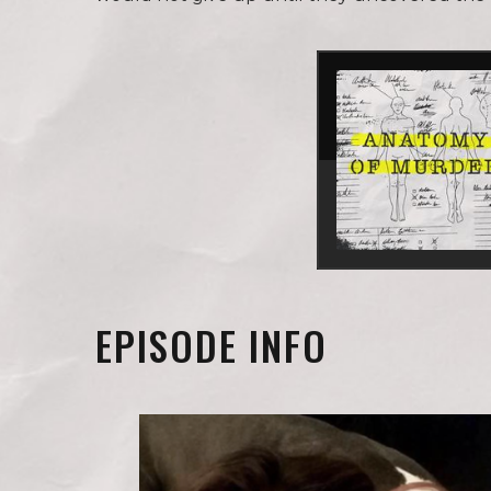
EPISODE INFO