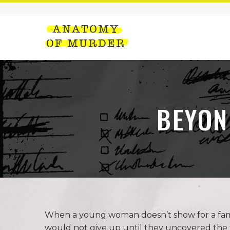
BEYON
When a young woman doesn’t show for a famil
would not give up until they uncovered the 