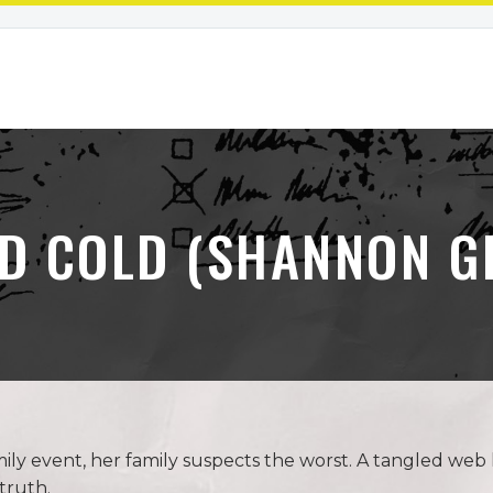
D COLD (SHANNON G
y event, her family suspects the worst. A tangled web l
truth.