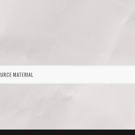
OURCE MATERIAL