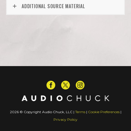
ADDITIONAL SOURCE MATERIAL
2026 © Copyright Audio Chuck, LLC |
Terms
|
Cookie Preferences
|
Privacy Policy