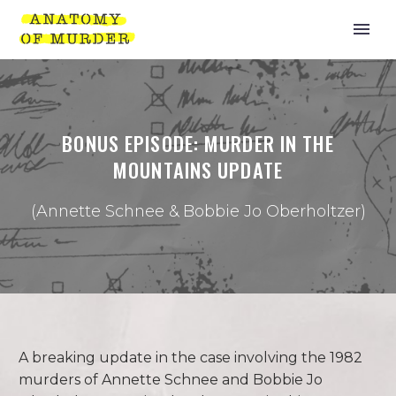
BONUS EPISODE: MURDER IN THE
MOUNTAINS UPDATE
(Annette Schnee & Bobbie Jo Oberholtzer)
A breaking update in the case involving the 1982
murders of Annette Schnee and Bobbie Jo