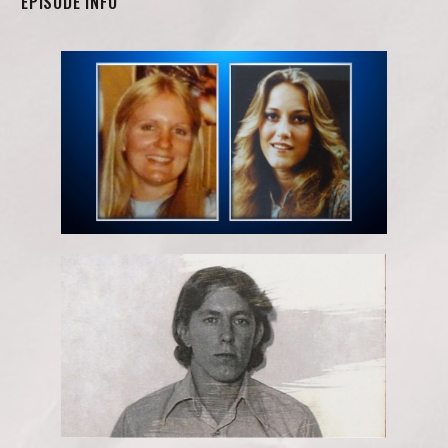
EPISODE INFO