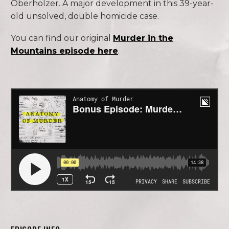
Oberholzer. A major development in this 39-year-
old unsolved, double homicide case.
You can find our original
Murder in the
Mountains episode here
.