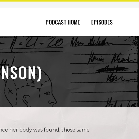
PODCAST HOME
EPISODES
INSON)
 Once her body was found, those same