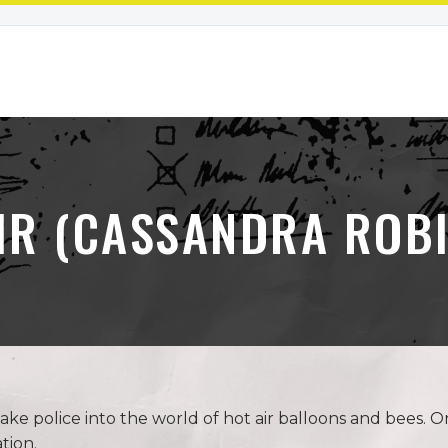
IR (CASSANDRA ROB
ke police into the world of hot air balloons and bees.
tion.