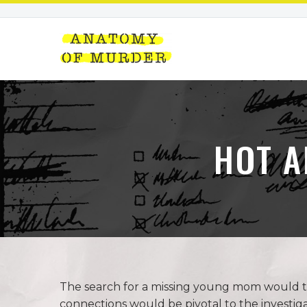
HOT A
The search for a missing young mom would ta
connections would be pivotal to the investiga