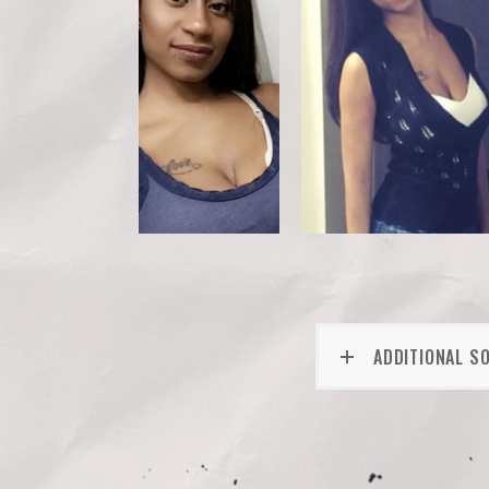
ADDITIONAL S