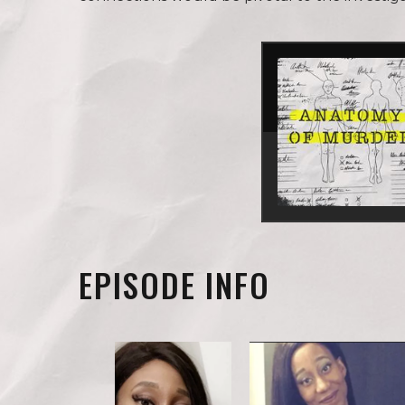
EPISODE INFO