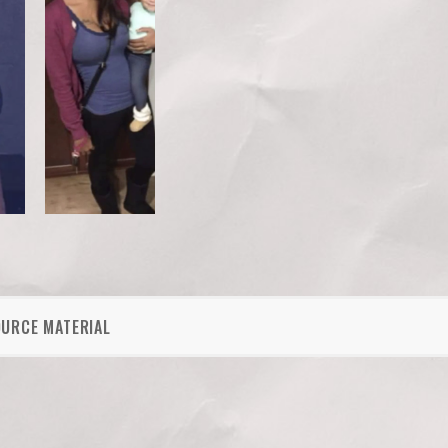
OURCE MATERIAL