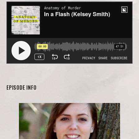
EPISODE INFO