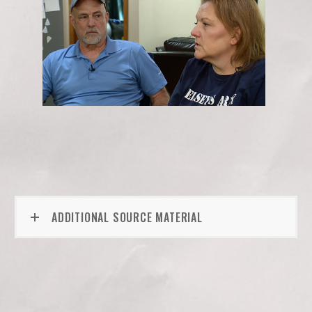
ADDITIONAL SOURCE MATERIAL