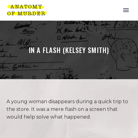
IN A FLASH (KELSEY SMITH)
A young woman disappears during a quick trip to
the store. It was a mere flash on a screen that
would help solve what happened.