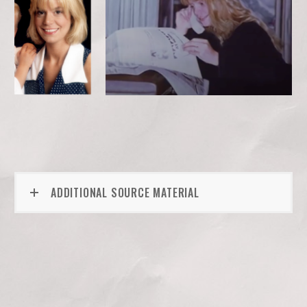
ADDITIONAL SOURCE MATERIAL