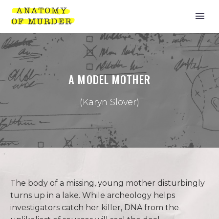
A MODEL MOTHER
(Karyn Slover)
The body of a missing, young mother disturbingly
turns up in a lake. While archeology helps
investigators catch her killer, DNA from the