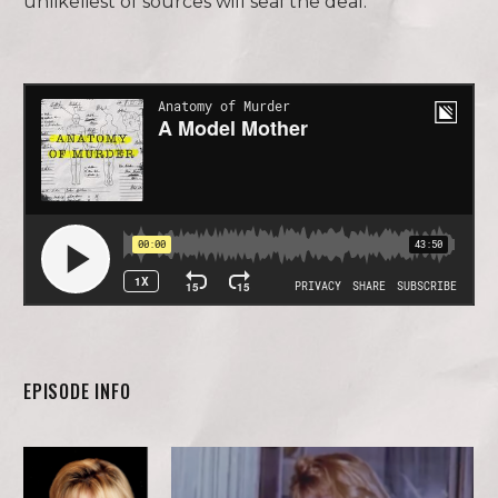
unlikeliest of sources will seal the deal.
EPISODE INFO