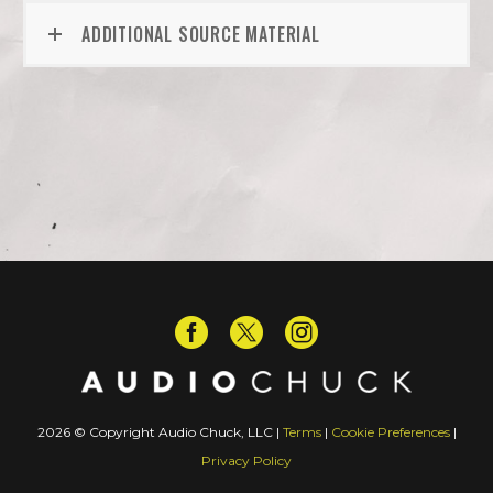
ADDITIONAL SOURCE MATERIAL
2026 © Copyright Audio Chuck, LLC |
Terms
|
Cookie Preferences
|
Privacy Policy