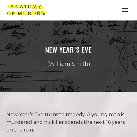
NEW YEAR’S EVE
(William Smith)
New Year’s Eve turns to tragedy. A young man is
murdered and his killer spends the next 16 years
on the run.