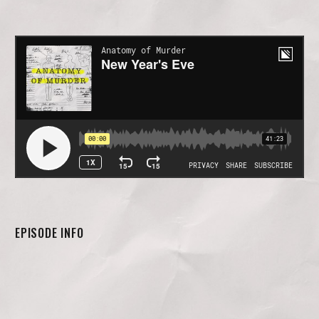
EPISODE INFO