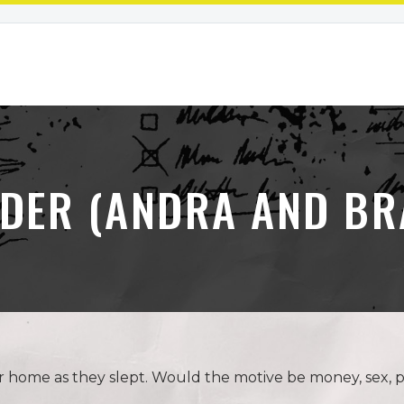
UDER (ANDRA AND BR
r home as they slept. Would the motive be money, sex, 