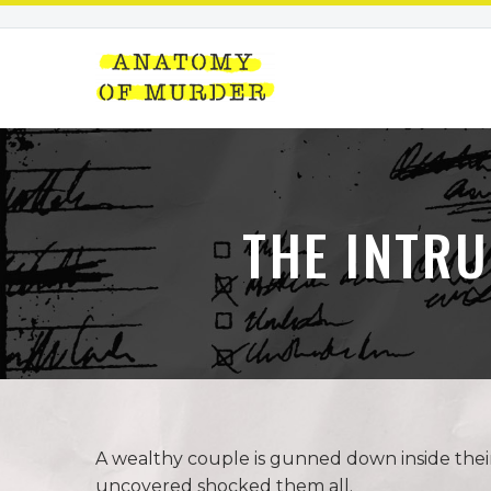
THE INTR
A wealthy couple is gunned down inside thei
uncovered shocked them all.