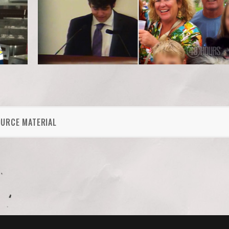
OURCE MATERIAL