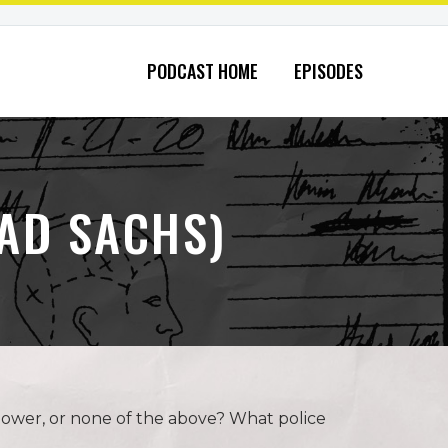
PODCAST HOME
EPISODES
AD SACHS)
power, or none of the above? What police