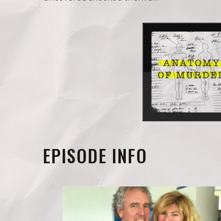
EPISODE INFO