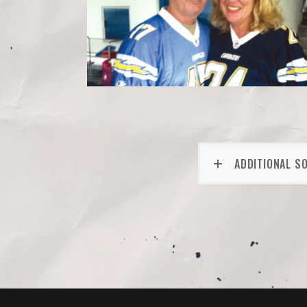
ADDITIONAL S