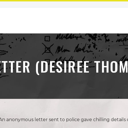
ETTER (DESIREE THO
anonymous letter sent to police gave chilling details o