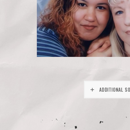
ADDITIONAL S