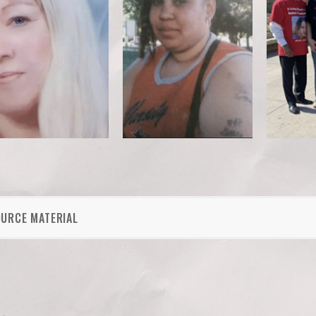
OURCE MATERIAL