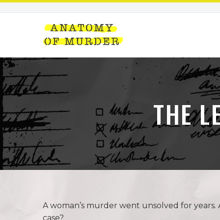
THE L
A woman’s murder went unsolved for years. An 
case?