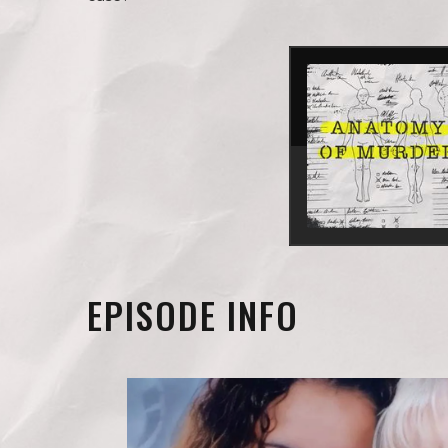
EPISODE INFO