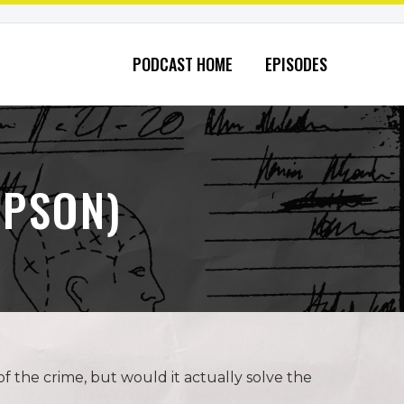
PODCAST HOME
EPISODES
MPSON)
f the crime, but would it actually solve the