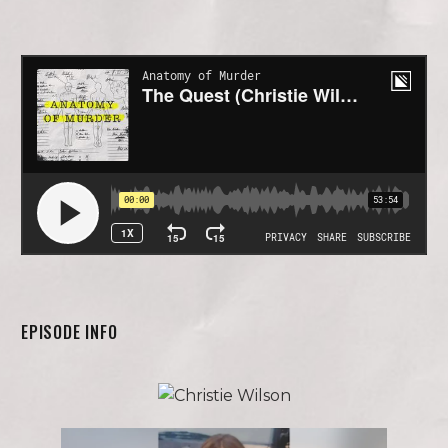
EPISODE INFO