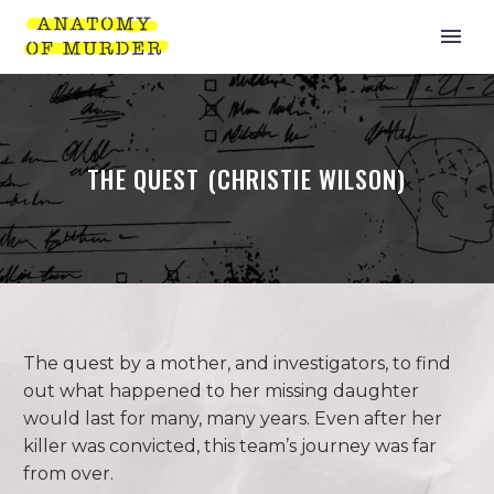
THE QUEST (CHRISTIE WILSON)
The quest by a mother, and investigators, to find
out what happened to her missing daughter
would last for many, many years. Even after her
killer was convicted, this team’s journey was far
from over.