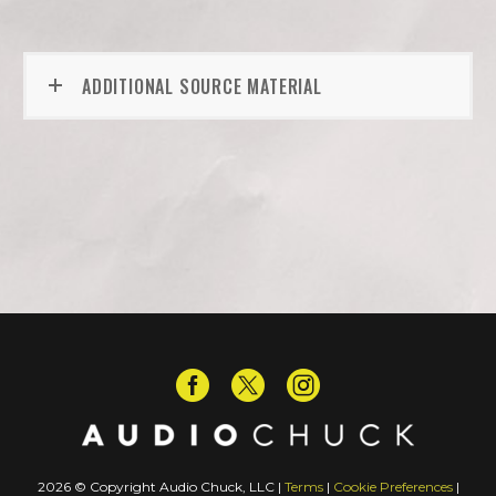
ADDITIONAL SOURCE MATERIAL
2026 © Copyright Audio Chuck, LLC |
Terms
|
Cookie Preferences
|