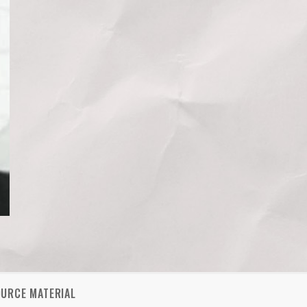
OURCE MATERIAL