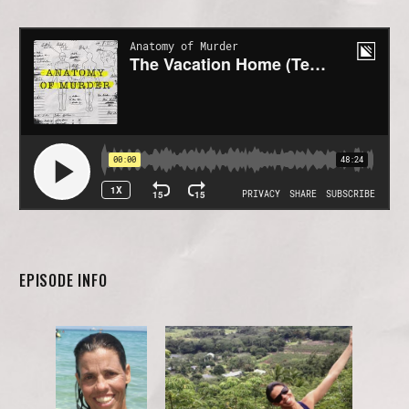
EPISODE INFO