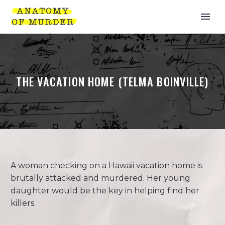
THE VACATION HOME (TELMA BOINVILLE)
A woman checking on a Hawaii vacation home is
brutally attacked and murdered. Her young
daughter would be the key in helping find her
killers.