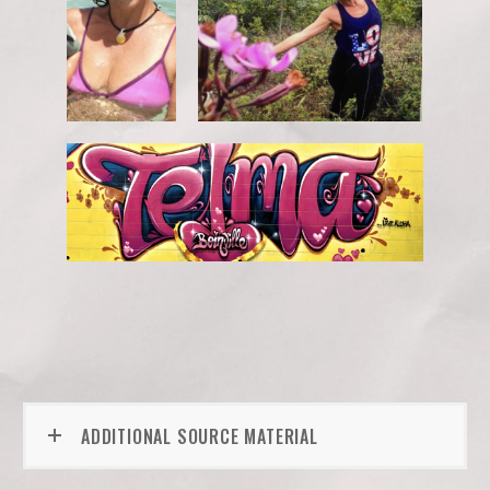
ADDITIONAL SOURCE MATERIAL