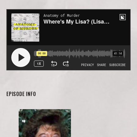
EPISODE INFO