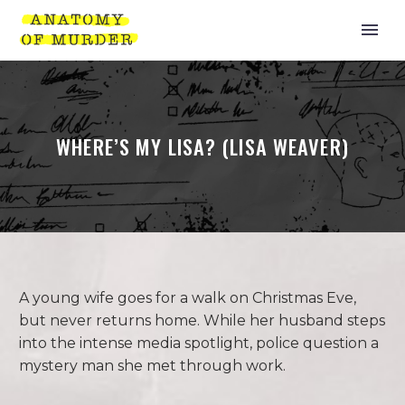
WHERE’S MY LISA? (LISA WEAVER)
A young wife goes for a walk on Christmas Eve,
but never returns home. While her husband steps
into the intense media spotlight, police question a
mystery man she met through work.