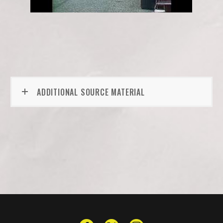
ADDITIONAL SOURCE MATERIAL