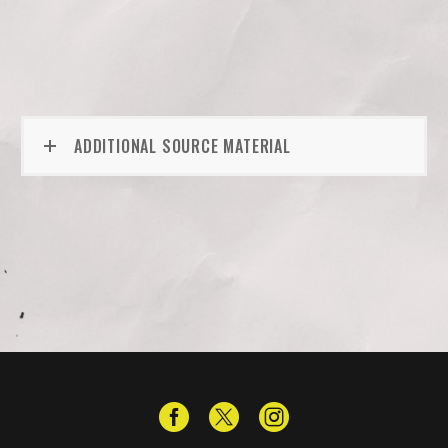
ADDITIONAL SOURCE MATERIAL