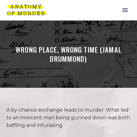
WRONG PLACE, WRONG TIME (JAMAL
DRUMMOND)
A by-chance exchange leads to murder. What led
to an innocent man being gunned down was both
baffling and infuriating.