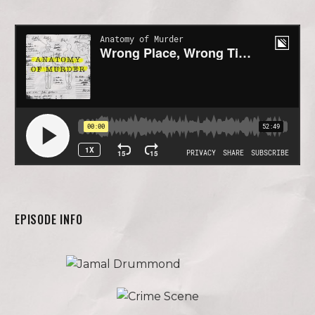
EPISODE INFO